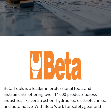
Beta Tools is a leader in professional tools and
instruments, offering over 14,000 products across
industries like construction, hydraulics, electrotechnics,
and automotive. With Beta Work for safety gear and