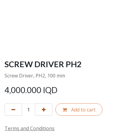
SCREW DRIVER PH2
Screw Driver, PH2, 100 mm
4,000.000
IQD
Add to cart
Terms and Conditions