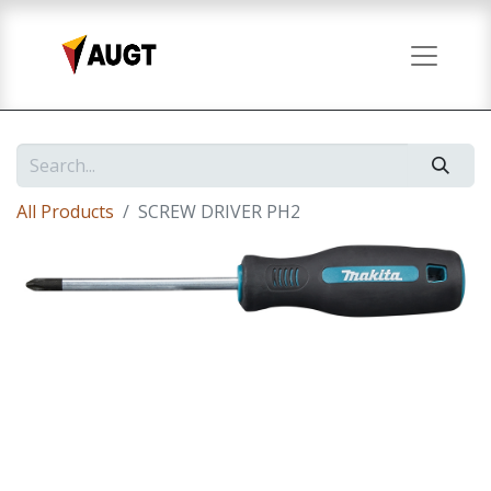
All Products
SCREW DRIVER PH2